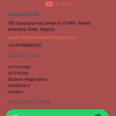
YouTube
Contact Info
11B Ezeozulumba Street by FCMB, Nnewi,
Anambra State, Nigeria.
support@benkatelearninghub.com
+2347068881501
Quick Links
All Courses
All Ebooks
Student Registration
Dashboard
Contact
Important Links
Terms & Conditions