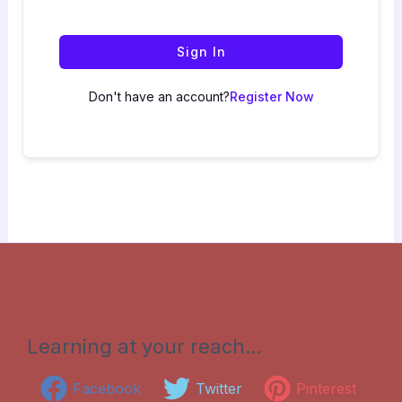
Sign In
Don't have an account?
Register Now
Learning at your reach…
Facebook
Twitter
Pinterest