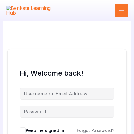
Skip
to
content
Hi, Welcome back!
Keep me signed in
Forgot Password?