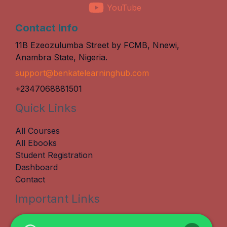
YouTube
Contact Info
11B Ezeozulumba Street by FCMB, Nnewi,
Anambra State, Nigeria.
support@benkatelearninghub.com
+2347068881501
Quick Links
All Courses
All Ebooks
Student Registration
Dashboard
Contact
Important Links
Terms & Conditions