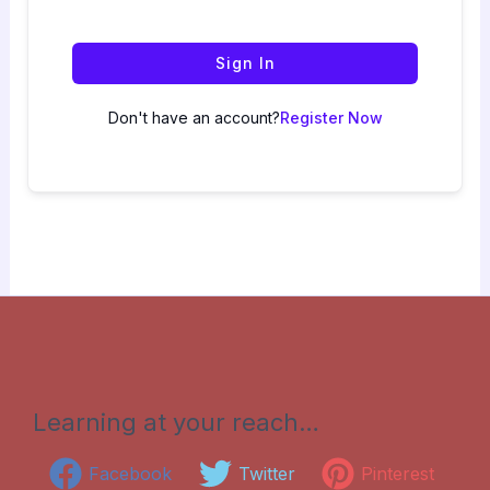
Sign In
Don't have an account?
Register Now
Learning at your reach…
Facebook
Twitter
Pinterest