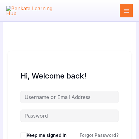
Skip
to
content
Hi, Welcome back!
Keep me signed in
Forgot Password?