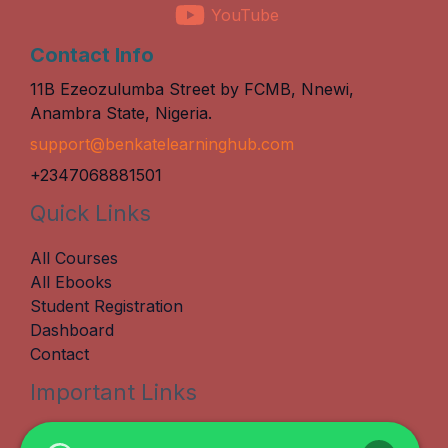
YouTube
Contact Info
11B Ezeozulumba Street by FCMB, Nnewi,
Anambra State, Nigeria.
support@benkatelearninghub.com
+2347068881501
Quick Links
All Courses
All Ebooks
Student Registration
Dashboard
Contact
Important Links
Terms & Conditions