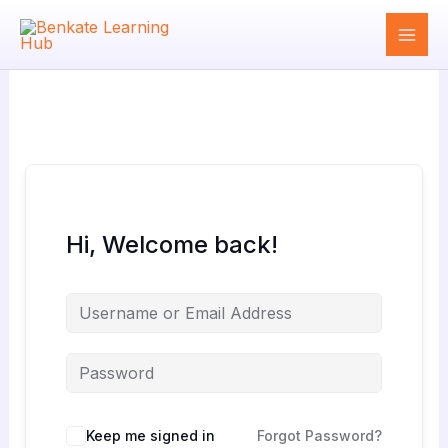
Skip
to
content
Hi, Welcome back!
Keep me signed in
Forgot Password?