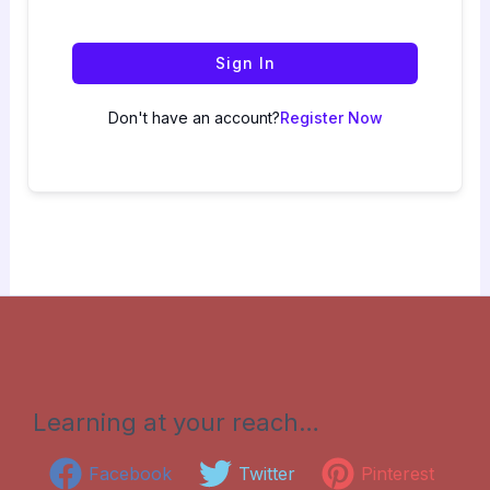
Sign In
Don't have an account?
Register Now
Learning at your reach…
Facebook
Twitter
Pinterest