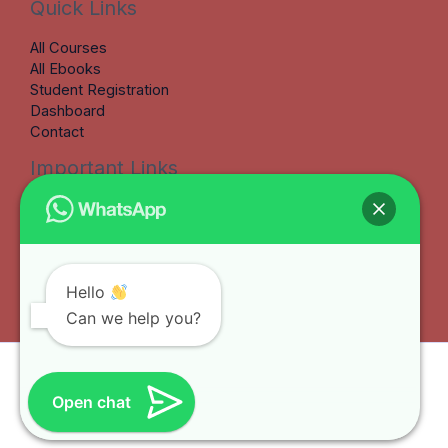
Quick Links
All Courses
All Ebooks
Student Registration
Dashboard
Contact
Important Links
Terms & Conditions
Refund Policy
Privacy Policy
Earnings Disclaimer
My Account
Hello
Can we help you?
Copyright © 2026 Benkate Learning Hub
Open chat