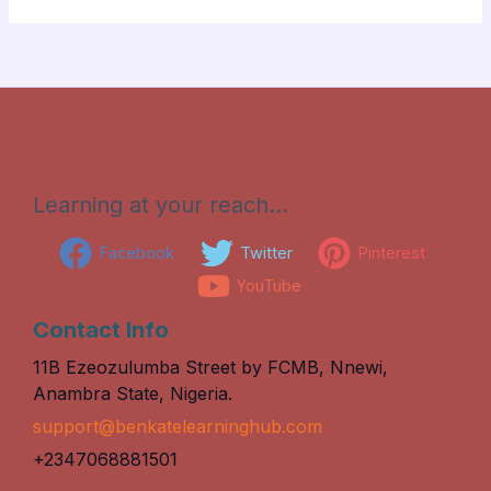
Learning at your reach…
Facebook
Twitter
Pinterest
YouTube
Contact Info
11B Ezeozulumba Street by FCMB, Nnewi,
Anambra State, Nigeria.
support@benkatelearninghub.com
+2347068881501