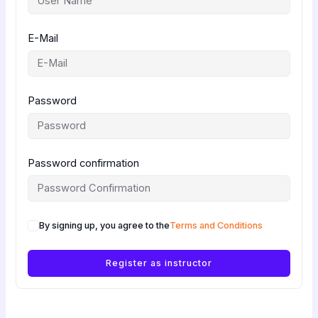
E-Mail
Password
Password confirmation
By signing up, you agree to the
Terms and Conditions
Register as instructor