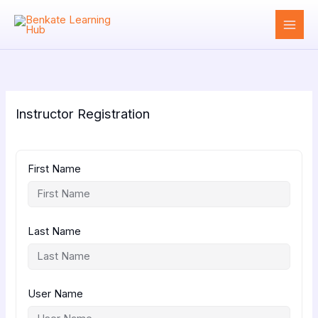
Skip
to
content
Instructor Registration
First Name
Last Name
User Name